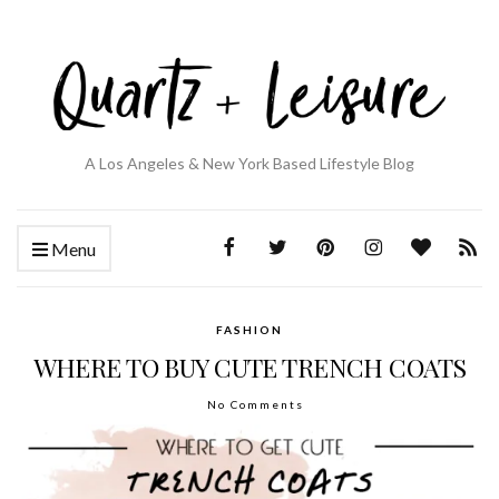
A Los Angeles & New York Based Lifestyle Blog
Menu
FASHION
WHERE TO BUY CUTE TRENCH COATS
No Comments