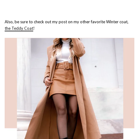
Also, be sure to check out my post on my other favorite Winter coat,
the Teddy Coat
!