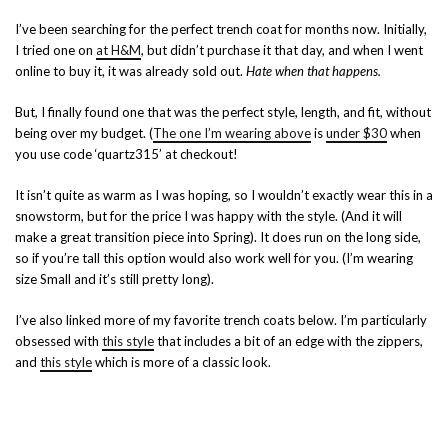
I’ve been searching for the perfect trench coat for months now. Initially,
I tried one on
at H&M
, but didn’t purchase it that day, and when I went
online to buy it, it was already sold out.
Hate when that happens.
But, I finally found one that was the perfect style, length, and fit, without
being over my budget. (
The one I’m wearing above
is
under $30
when
you use code ‘quartz315’ at checkout!
It isn’t quite as warm as I was hoping, so I wouldn’t exactly wear this in a
snowstorm, but for the price I was happy with the style. (And it will
make a great transition piece into Spring). It does run on the long side,
so if you’re tall this option would also work well for you. (I’m wearing
size Small and it’s still pretty long).
I’ve also linked more of my favorite trench coats below. I’m particularly
obsessed with
this style
that includes a bit of an edge with the zippers,
and
this style
which is more of a classic look.