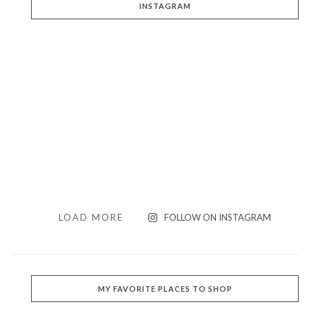
INSTAGRAM
LOAD MORE
FOLLOW ON INSTAGRAM
MY FAVORITE PLACES TO SHOP