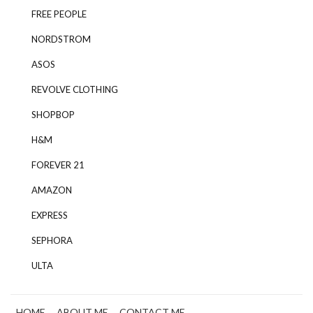
FREE PEOPLE
NORDSTROM
ASOS
REVOLVE CLOTHING
SHOPBOP
H&M
FOREVER 21
AMAZON
EXPRESS
SEPHORA
ULTA
HOME
ABOUT ME
CONTACT ME