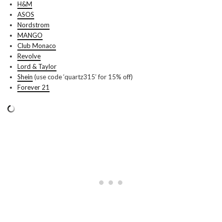
H&M
ASOS
Nordstrom
MANGO
Club Monaco
Revolve
Lord & Taylor
Shein
(use code ‘quartz315’ for 15% off)
Forever 21