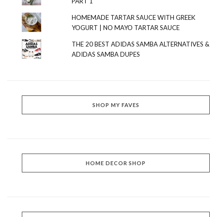
PART 1
HOMEMADE TARTAR SAUCE WITH GREEK
YOGURT | NO MAYO TARTAR SAUCE
THE 20 BEST ADIDAS SAMBA ALTERNATIVES &
ADIDAS SAMBA DUPES
SHOP MY FAVES
HOME DECOR SHOP