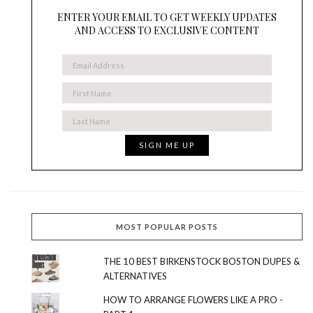
ENTER YOUR EMAIL TO GET WEEKLY UPDATES
AND ACCESS TO EXCLUSIVE CONTENT
MOST POPULAR POSTS
THE 10 BEST BIRKENSTOCK BOSTON DUPES &
ALTERNATIVES
HOW TO ARRANGE FLOWERS LIKE A PRO -