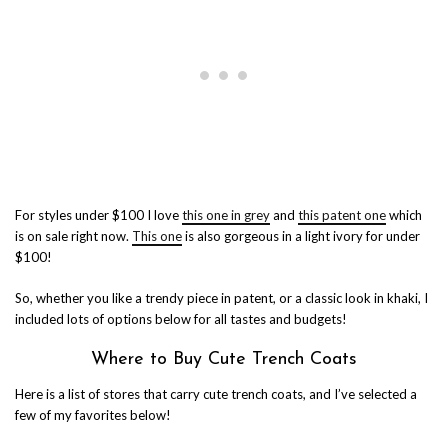
For styles under $100 I love
this one in grey
and
this patent one
which
is on sale right now.
This one
is also gorgeous in a light ivory for under
$100!
So, whether you like a trendy piece in patent, or a classic look in khaki, I
included lots of options below for all tastes and budgets!
Where to Buy Cute Trench Coats
Here is a list of stores that carry cute trench coats, and I’ve selected a
few of my favorites below!