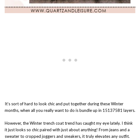
It’s sort of hard to look chic and put together during these Winter
months, when all you really want to do is bundle up in 15137581 layers.
However, the Winter trench coat trend has caught my eye lately. I think
it just looks so chic paired with just about anything! From jeans and a
sweater to cropped joggers and sneakers, it truly elevates any outfit.