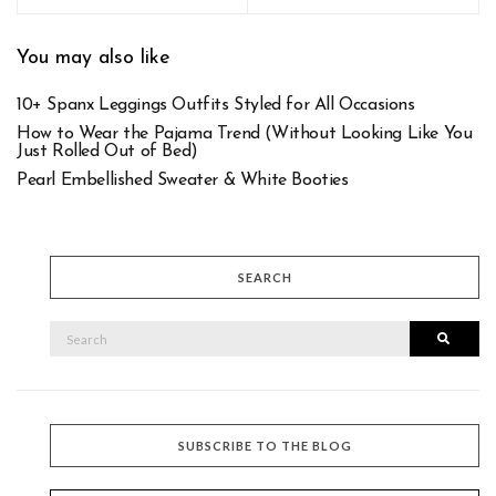
You may also like
10+ Spanx Leggings Outfits Styled for All Occasions
How to Wear the Pajama Trend (Without Looking Like You
Just Rolled Out of Bed)
Pearl Embellished Sweater & White Booties
SEARCH
SEARCH
Searc
FOR:
SUBSCRIBE TO THE BLOG