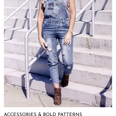
ACCESSORIES & BOLD PATTERNS