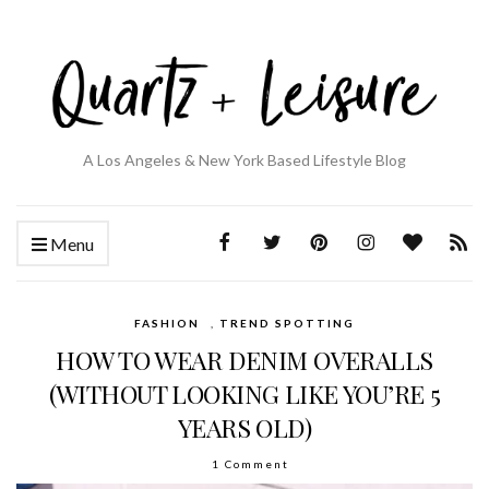
A Los Angeles & New York Based Lifestyle Blog
Menu
FASHION
,
TREND SPOTTING
HOW TO WEAR DENIM OVERALLS
(WITHOUT LOOKING LIKE YOU’RE 5
YEARS OLD)
1 Comment