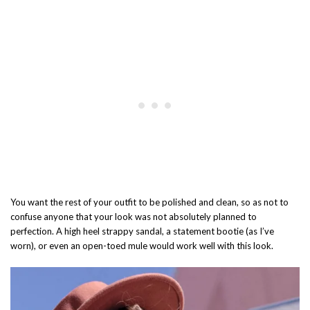
You want the rest of your outfit to be polished and clean, so as not to
confuse anyone that your look was not absolutely planned to
perfection. A high heel strappy sandal, a statement bootie (as I’ve
worn), or even an open-toed mule would work well with this look.