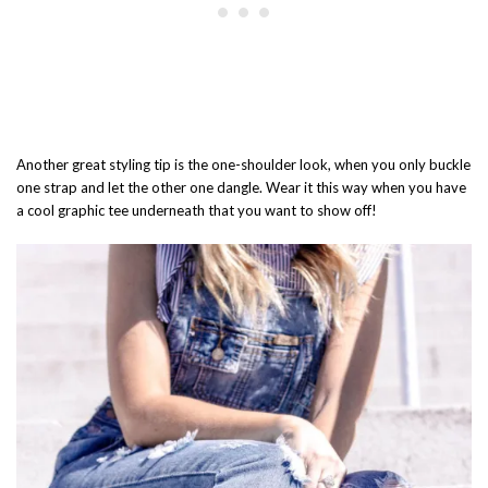
Another great styling tip is the one-shoulder look, when you only buckle
one strap and let the other one dangle. Wear it this way when you have
a cool graphic tee underneath that you want to show off!