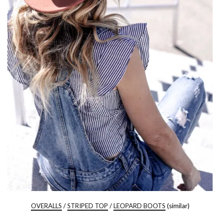
OVERALLS
/
STRIPED TOP
/
LEOPARD BOOTS
(similar)