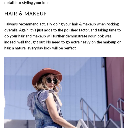
detail into styling your look.
HAIR & MAKEUP
I always recommend actually doing your hair & makeup when rocking
overalls. Again, this just adds to the polished factor, and taking time to
do your hair and makeup will further demonstrate your look was,
indeed, well thought out. No need to go extra heavy on the makeup or
hair, a natural everyday look will be perfect.