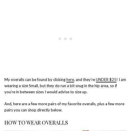
My overalls can be found by clicking
here
, and they’re
UNDER $25
! I am
wearing a size Small, but they do run a bit snug in the hip area, so if
you’re in between sizes I would advise to size up.
And, here are a few more pairs of my favorite overalls, plus a few more
pairs you can shop directly below.
HOW TO WEAR OVERALLS