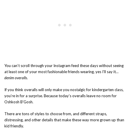
You can’t scroll through your Instagram feed these days without seeing
at least one of your most fashionable friends wearing, yes I’ll say it…
denim overalls
.
If you think overalls will only make you nostalgic for kindergarten class,
you’re in for a surprise. Because today’s overalls leave no room for
Oshkosh B’Gosh.
There are tons of styles to choose from, and different straps,
distressing, and other details that make these way more grown up than
kid friendly.