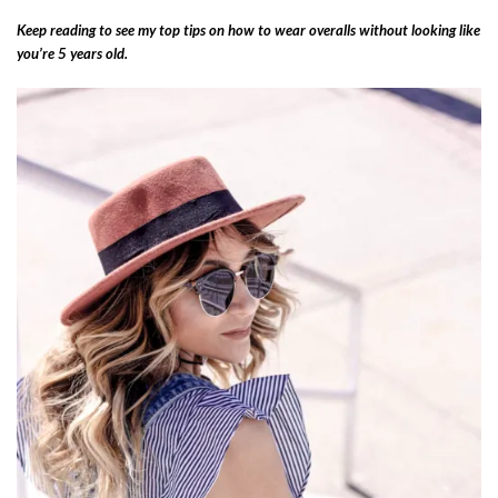
Keep reading to see my top tips on how to wear overalls without looking like
you’re 5 years old.