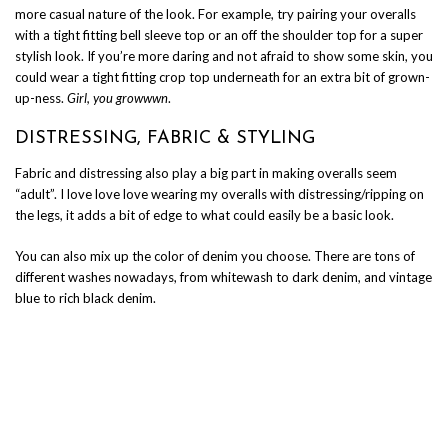
more casual nature of the look. For example, try pairing your overalls
with a tight fitting bell sleeve top or an off the shoulder top for a super
stylish look. If you’re more daring and not afraid to show some skin, you
could wear a tight fitting crop top underneath for an extra bit of grown-
up-ness.
Girl, you growwwn
.
DISTRESSING, FABRIC & STYLING
Fabric and distressing also play a big part in making overalls seem
“adult”. I love love love wearing my overalls with distressing/ripping on
the legs, it adds a bit of edge to what could easily be a basic look.
You can also mix up the color of denim you choose. There are tons of
different washes nowadays, from whitewash to dark denim, and vintage
blue to rich black denim.