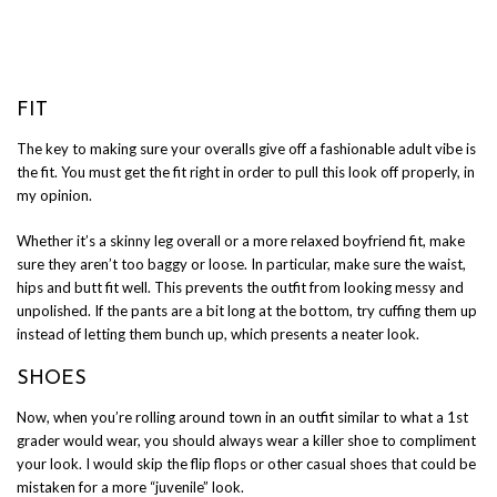
FIT
The key to making sure your overalls give off a fashionable adult vibe is
the fit. You must get the fit right in order to pull this look off properly, in
my opinion.
Whether it’s a skinny leg overall or a more relaxed boyfriend fit, make
sure they aren’t too baggy or loose. In particular, make sure the waist,
hips and butt fit well. This prevents the outfit from looking messy and
unpolished. If the pants are a bit long at the bottom, try cuffing them up
instead of letting them bunch up, which presents a neater look.
SHOES
Now, when you’re rolling around town in an outfit similar to what a 1st
grader would wear, you should always wear a killer shoe to compliment
your look. I would skip the flip flops or other casual shoes that could be
mistaken for a more “juvenile” look.