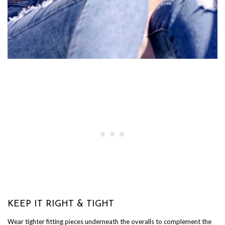
KEEP IT RIGHT & TIGHT
Wear tighter fitting pieces underneath the overalls to complement the