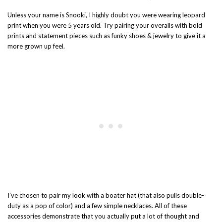
Unless your name is Snooki, I highly doubt you were wearing leopard
print when you were 5 years old. Try pairing your overalls with bold
prints and statement pieces such as funky shoes & jewelry to give it a
more grown up feel.
I’ve chosen to pair my look with a boater hat (that also pulls double-
duty as a pop of color) and a few simple necklaces. All of these
accessories demonstrate that you actually put a lot of thought and