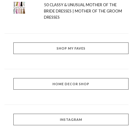
50 CLASSY & UNUSUAL MOTHER OF THE
BRIDE DRESSES | MOTHER OF THE GROOM
DRESSES
SHOP MY FAVES
HOME DECOR SHOP
INSTAGRAM