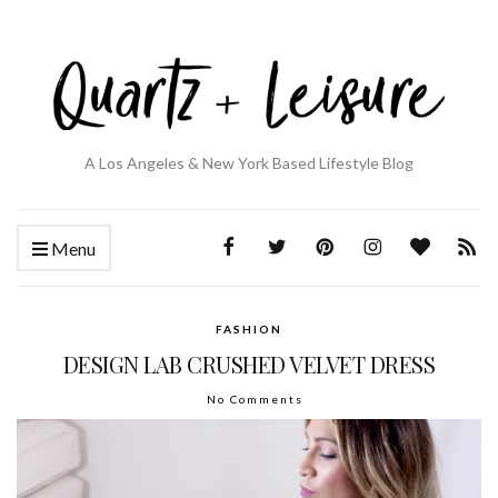
A Los Angeles & New York Based Lifestyle Blog
Menu
FASHION
DESIGN LAB CRUSHED VELVET DRESS
No Comments