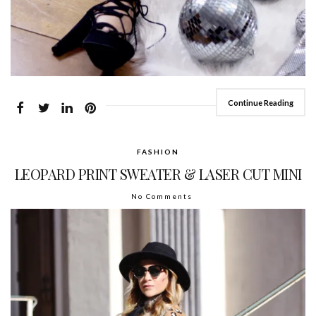
Continue Reading
FASHION
LEOPARD PRINT SWEATER & LASER CUT MINI
No Comments