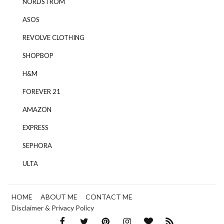
NORDSTROM
ASOS
REVOLVE CLOTHING
SHOPBOP
H&M
FOREVER 21
AMAZON
EXPRESS
SEPHORA
ULTA
HOME
ABOUT ME
CONTACT ME
Disclaimer & Privacy Policy