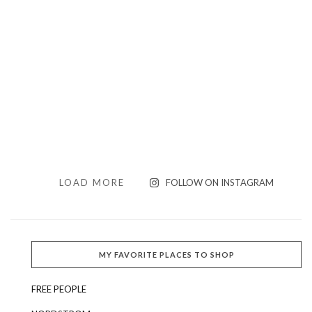
LOAD MORE
FOLLOW ON INSTAGRAM
MY FAVORITE PLACES TO SHOP
FREE PEOPLE