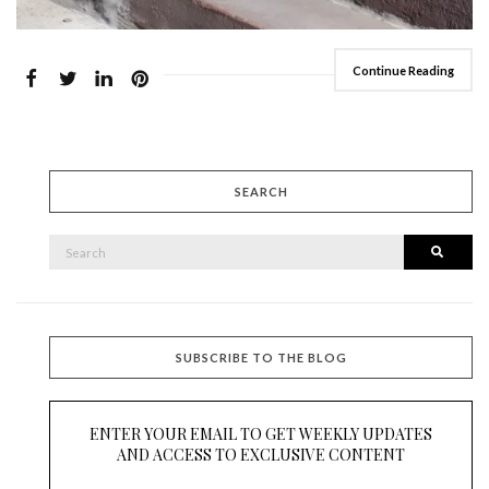
Continue Reading
SEARCH
SEARCH
Searc
FOR:
SUBSCRIBE TO THE BLOG
ENTER YOUR EMAIL TO GET WEEKLY UPDATES
AND ACCESS TO EXCLUSIVE CONTENT