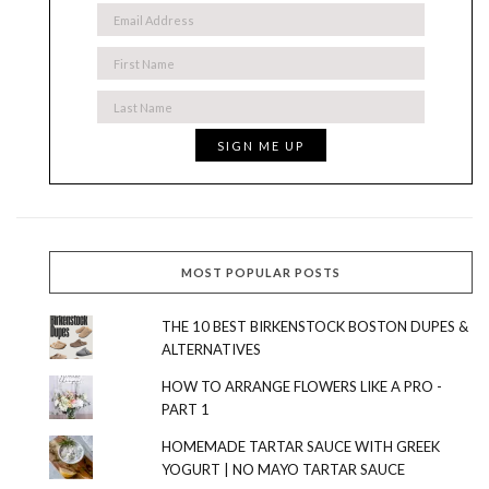
MOST POPULAR POSTS
THE 10 BEST BIRKENSTOCK BOSTON DUPES &
ALTERNATIVES
HOW TO ARRANGE FLOWERS LIKE A PRO -
PART 1
HOMEMADE TARTAR SAUCE WITH GREEK
YOGURT | NO MAYO TARTAR SAUCE