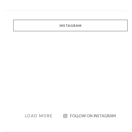
INSTAGRAM
LOAD MORE
FOLLOW ON INSTAGRAM