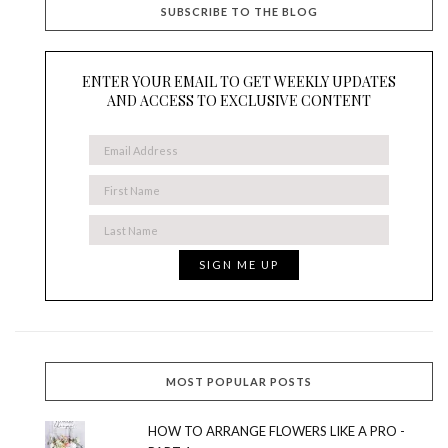
SUBSCRIBE TO THE BLOG
ENTER YOUR EMAIL TO GET WEEKLY UPDATES
AND ACCESS TO EXCLUSIVE CONTENT
MOST POPULAR POSTS
HOW TO ARRANGE FLOWERS LIKE A PRO -