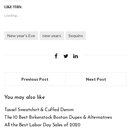
LIKE THIS:
Loading...
New year's Eve
new years
Sequins
Previous Post
Next Post
You may also like
Tassel Sweatshirt & Cuffed Denim
The 10 Best Birkenstock Boston Dupes & Alternatives
All the Best Labor Day Sales of 2020