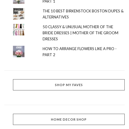
PART 1
THE 10 BEST BIRKENSTOCK BOSTON DUPES &
ALTERNATIVES
50 CLASSY & UNUSUAL MOTHER OF THE
BRIDE DRESSES | MOTHER OF THE GROOM
DRESSES
HOW TO ARRANGE FLOWERS LIKE A PRO -
PART 2
SHOP MY FAVES
HOME DECOR SHOP