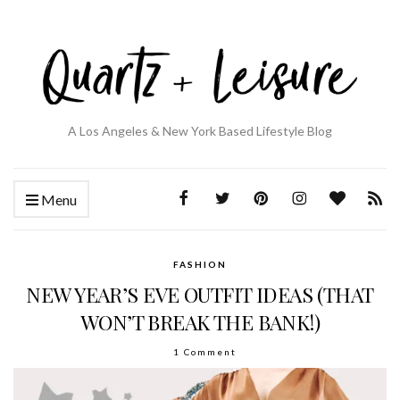
A Los Angeles & New York Based Lifestyle Blog
Menu
FASHION
NEW YEAR’S EVE OUTFIT IDEAS (THAT
WON’T BREAK THE BANK!)
1 Comment