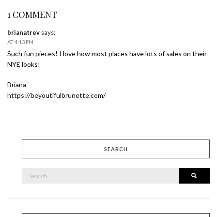
1 COMMENT
brianatrev
says:
AT 4:13 PM
Such fun pieces! I love how most places have lots of sales on their
NYE looks!
Briana
https://beyoutifulbrunette.com/
SEARCH
SEARCH
Searc
FOR: