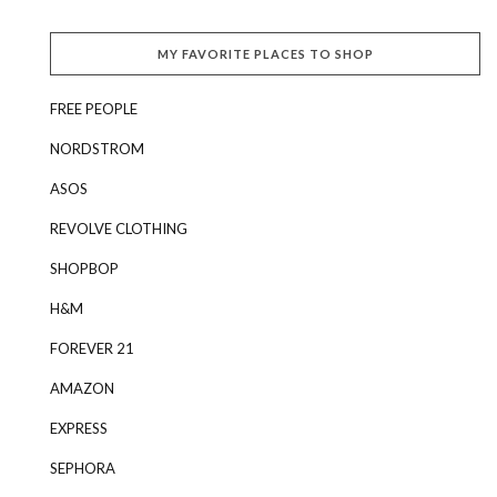
MY FAVORITE PLACES TO SHOP
FREE PEOPLE
NORDSTROM
ASOS
REVOLVE CLOTHING
SHOPBOP
H&M
FOREVER 21
AMAZON
EXPRESS
SEPHORA