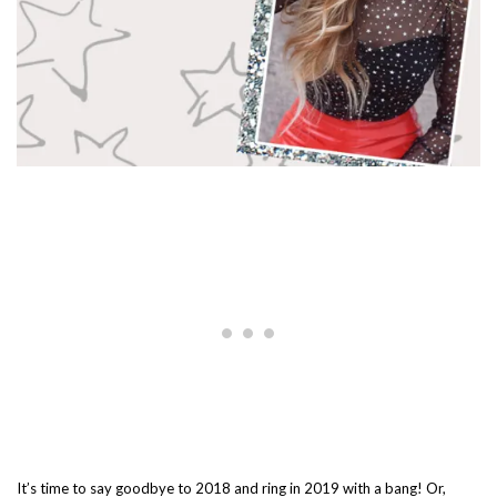
It’s time to say goodbye to 2018 and ring in 2019 with a bang! Or,