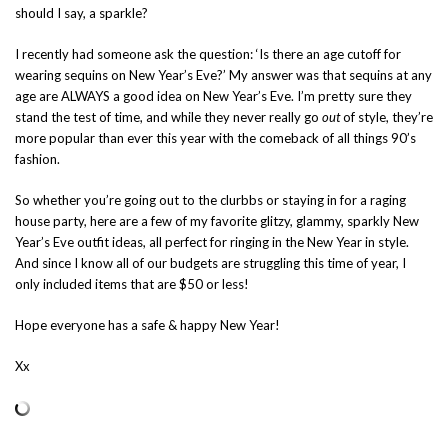
should I say, a sparkle?
I recently had someone ask the question: ‘Is there an age cutoff for
wearing sequins on New Year’s Eve?’ My answer was that sequins at any
age are ALWAYS a good idea on New Year’s Eve. I’m pretty sure they
stand the test of time, and while they never really go
out
of style, they’re
more popular than ever this year with the comeback of all things 90’s
fashion.
So whether you’re going out to the clurbbs or staying in for a raging
house party, here are a few of my favorite glitzy, glammy, sparkly New
Year’s Eve outfit ideas, all perfect for ringing in the New Year in style.
And since I know all of our budgets are struggling this time of year, I
only included items that are $50 or less!
Hope everyone has a safe & happy New Year!
Xx