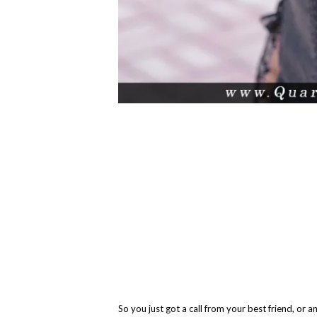
So you just got a call from your best friend, or