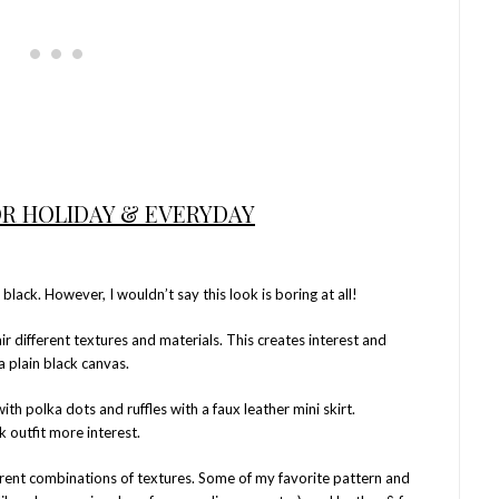
OR HOLIDAY & EVERYDAY
l black. However, I wouldn’t say this look is boring at all!
r different textures and materials. This creates interest and
a plain black canvas.
ith polka dots and ruffles with a faux leather mini skirt.
k outfit more interest.
erent combinations of textures. Some of my favorite pattern and