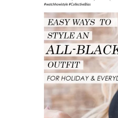
#watchhowistyle #CollectiveBias