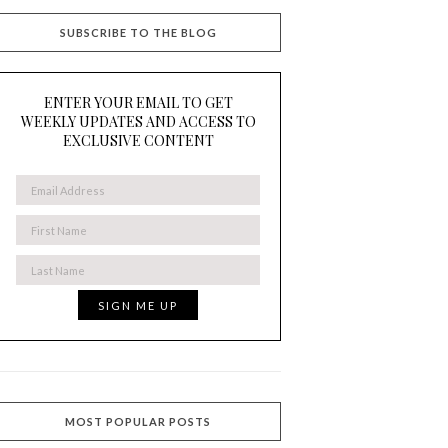
SUBSCRIBE TO THE BLOG
ENTER YOUR EMAIL TO GET
WEEKLY UPDATES AND ACCESS TO
EXCLUSIVE CONTENT
MOST POPULAR POSTS