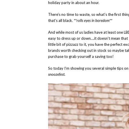
holiday party in about an hour.
There’s no time to waste, so what’s the first thin
that’s all black.
**rolls eyes in boredom**
And while most of us ladies have at least one LB
easy to dress up or down….it doesn’t mean that
little bit of pizzazz to it, you have the perfect
brands worth checking out in stock so maybe tak
purchase to grab yourself a saving too!
So today I’m showing you several simple tips o
snoozefest
.