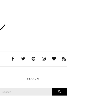
SEARCH
SEARCH
Search
FOR: