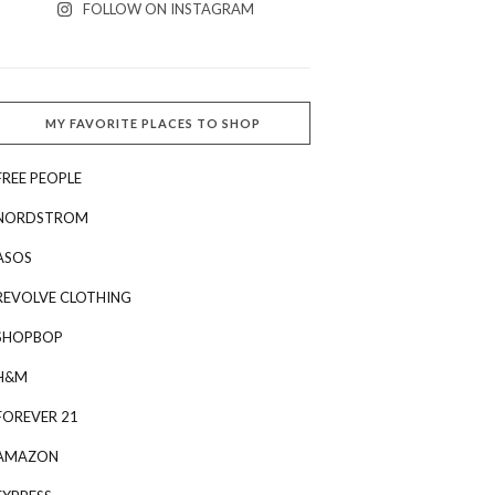
FOLLOW ON INSTAGRAM
MY FAVORITE PLACES TO SHOP
FREE PEOPLE
NORDSTROM
ASOS
REVOLVE CLOTHING
SHOPBOP
H&M
FOREVER 21
AMAZON