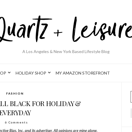
A Los Angeles & New York Based Lifestyle Blog
HOP
HOLIDAY SHOP
MY AMAZON STOREFRONT
FASHION
ALL BLACK FOR HOLIDAY &
EVERYDAY
6 Comments
ive Bias, Inc. and its advertiser. All opinions are mine alone.