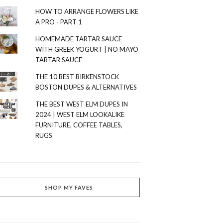
HOW TO ARRANGE FLOWERS LIKE
A PRO - PART 1
HOMEMADE TARTAR SAUCE
WITH GREEK YOGURT | NO MAYO
TARTAR SAUCE
THE 10 BEST BIRKENSTOCK
BOSTON DUPES & ALTERNATIVES
THE BEST WEST ELM DUPES IN
2024 | WEST ELM LOOKALIKE
FURNITURE, COFFEE TABLES,
RUGS
SHOP MY FAVES