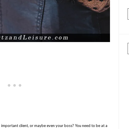
 an important client, or maybe even your boss? You need to be at a