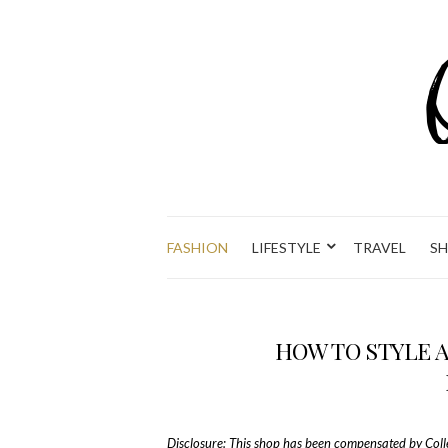
FASHION
LIFESTYLE
TRAVEL
S
HOW TO STYLE 
Disclosure: This shop has been compensated by Collect