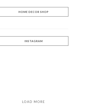
HOME DECOR SHOP
INSTAGRAM
LOAD MORE