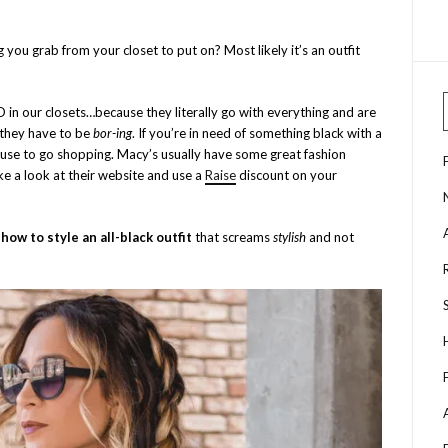
g you grab from your closet to put on? Most likely it’s an outfit
D in our closets…because they literally go with everything and are
 they have to be
bor-ing
. If you’re in need of something black with a
 excuse to go shopping. Macy’s usually have some great fashion
e a look at their website and use a
Raise
discount on your
n
how to
style an all-black outfit
that screams
stylish
and not