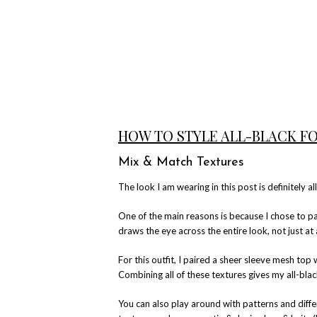
HOW TO STYLE ALL-BLACK F
Mix & Match Textures
The look I am wearing in this post is definitely al
One of the main reasons is because I chose to pai
draws the eye across the entire look, not just at 
For this outfit, I paired a sheer sleeve mesh top w
Combining all of these textures gives my all-blac
You can also play around with patterns and diff