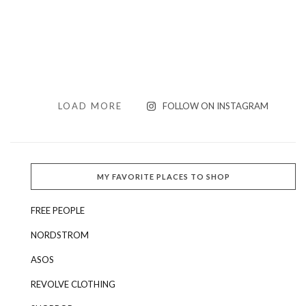
LOAD MORE
FOLLOW ON INSTAGRAM
MY FAVORITE PLACES TO SHOP
FREE PEOPLE
NORDSTROM
ASOS
REVOLVE CLOTHING