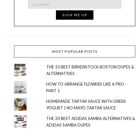
MOST POPULAR POSTS
THE 10 BEST BIRKENSTOCK BOSTON DUPES &
ALTERNATIVES
HOW TO ARRANGE FLOWERS LIKE A PRO -
PART 1
HOMEMADE TARTAR SAUCE WITH GREEK
YOGURT | NO MAYO TARTAR SAUCE
THE 20 BEST ADIDAS SAMBA ALTERNATIVES &
ADIDAS SAMBA DUPES