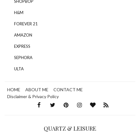
SHOPBOP
H&M
FOREVER 21
AMAZON
EXPRESS
SEPHORA
ULTA
HOME
ABOUT ME
CONTACT ME
Disclaimer & Privacy Policy
QUARTZ & LEISURE