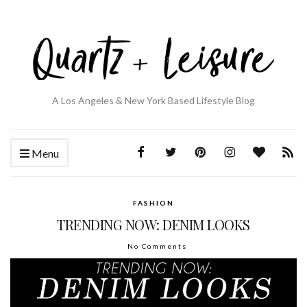
A Los Angeles & New York Based Lifestyle Blog
Menu
FASHION
TRENDING NOW: DENIM LOOKS
No Comments