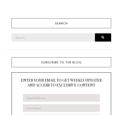
SEARCH
SEARCH
Searc
FOR:
SUBSCRIBE TO THE BLOG
ENTER YOUR EMAIL TO GET WEEKLY UPDATES
AND ACCESS TO EXCLUSIVE CONTENT