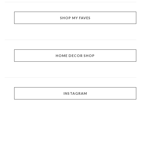
SHOP MY FAVES
HOME DECOR SHOP
INSTAGRAM