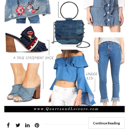
Continue Reading